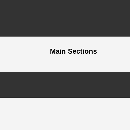
Main Sections