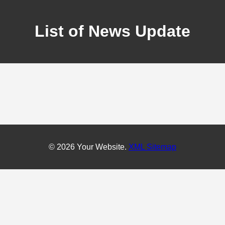
List of News Update
© 2026 Your Website.
XML Sitemap