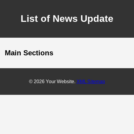
List of News Update
Main Sections
© 2026 Your Website.
XML Sitemap