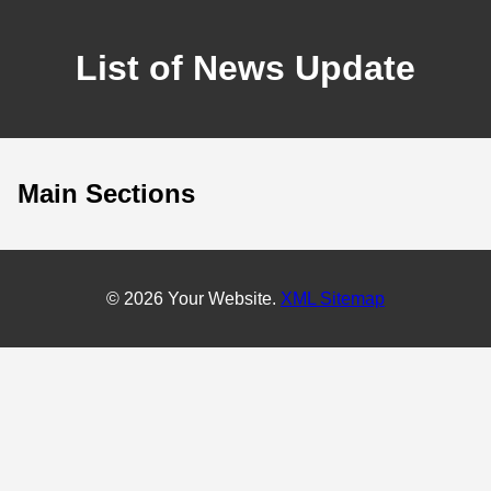
List of News Update
Main Sections
© 2026 Your Website.
XML Sitemap