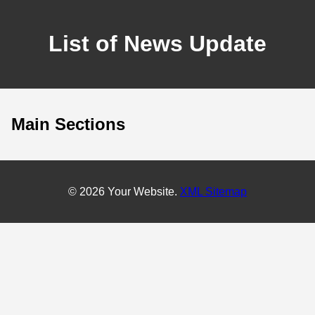
List of News Update
Main Sections
© 2026 Your Website.
XML Sitemap