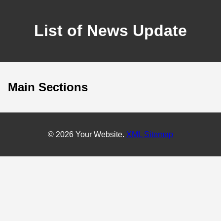
List of News Update
Main Sections
© 2026 Your Website.
XML Sitemap