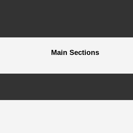
Main Sections