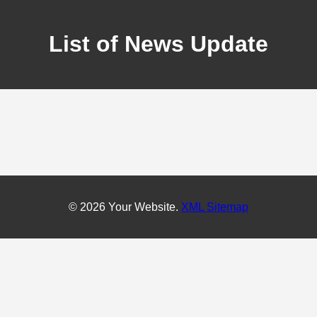
List of News Update
© 2026 Your Website.
XML Sitemap