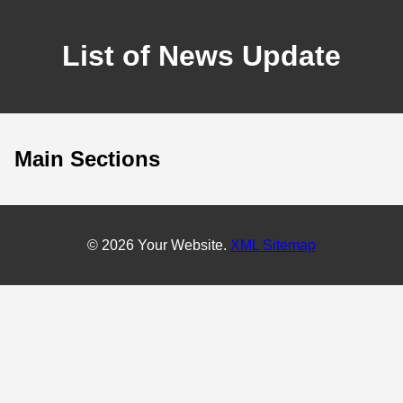
List of News Update
Main Sections
© 2026 Your Website.
XML Sitemap