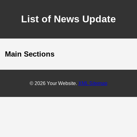
List of News Update
Main Sections
© 2026 Your Website.
XML Sitemap