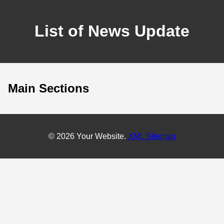
List of News Update
Main Sections
© 2026 Your Website.
XML Sitemap