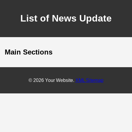
List of News Update
Main Sections
© 2026 Your Website.
XML Sitemap