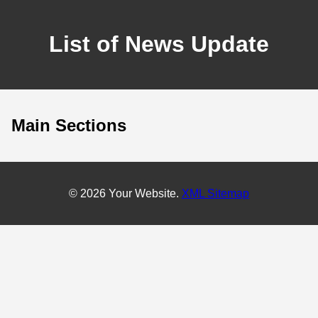
List of News Update
Main Sections
© 2026 Your Website.
XML Sitemap