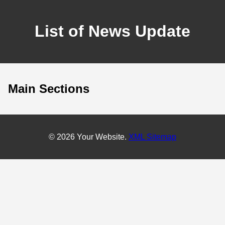
List of News Update
Main Sections
© 2026 Your Website.
XML Sitemap