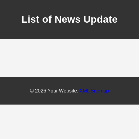
List of News Update
© 2026 Your Website.
XML Sitemap