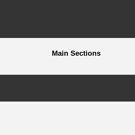
Main Sections