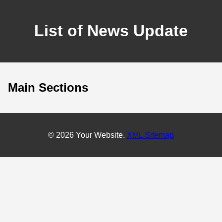
List of News Update
Main Sections
© 2026 Your Website.
XML Sitemap