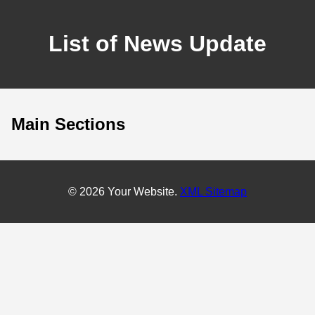
List of News Update
Main Sections
© 2026 Your Website.
XML Sitemap