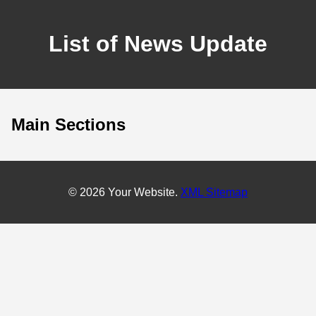
List of News Update
Main Sections
© 2026 Your Website.
XML Sitemap