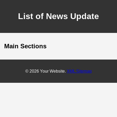
List of News Update
Main Sections
© 2026 Your Website.
XML Sitemap