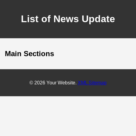
List of News Update
Main Sections
© 2026 Your Website.
XML Sitemap