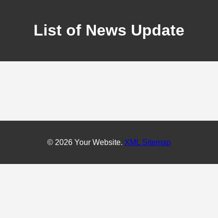
List of News Update
© 2026 Your Website.
XML Sitemap