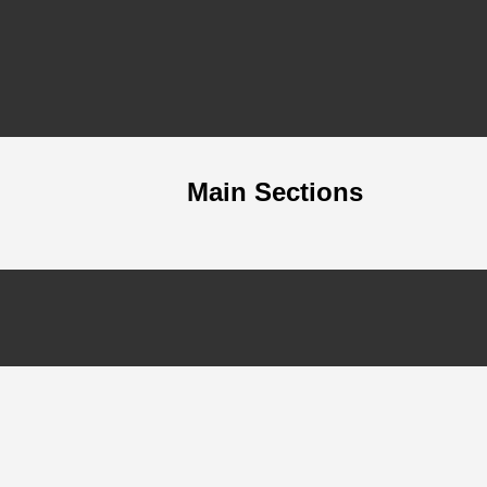
Main Sections